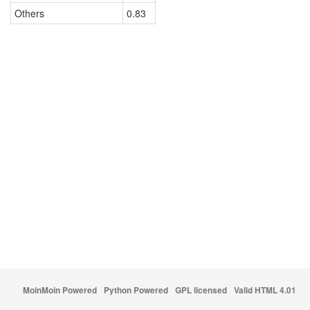
Others
0.83
MoinMoin Powered
Python Powered
GPL licensed
Valid HTML 4.01