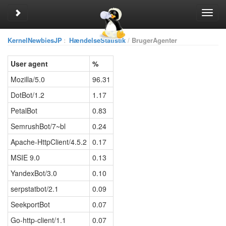
Toggle sidebar
Toggl
navig
KernelNewbiesJP
:
HændelseStatistik
BrugerAgenter
User agent
%
Mozilla/5.0
96.31
DotBot/1.2
1.17
PetalBot
0.83
SemrushBot/7~bl
0.24
Apache-HttpClient/4.5.2
0.17
MSIE 9.0
0.13
YandexBot/3.0
0.10
serpstatbot/2.1
0.09
SeekportBot
0.07
Go-http-client/1.1
0.07