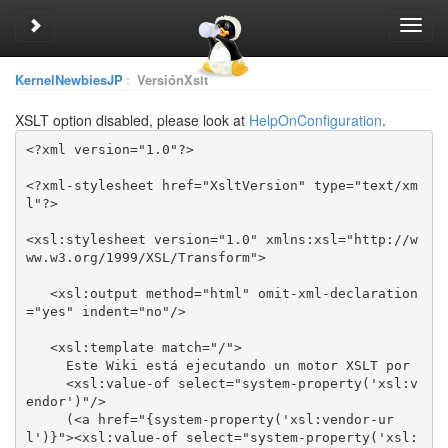
Toggle sidebar
Toggl
navig
KernelNewbiesJP
:
VersiónXslt
XSLT option disabled, please look at
HelpOnConfiguration
.
<?xml-stylesheet href="XsltVersion" type="text/xm
<xsl:stylesheet version="1.0" xmlns:xsl="http://w
   <xsl:output method="html" omit-xml-declaration
     <xsl:value-of select="system-property('xsl:v
     (<a href="{system-property('xsl:vendor-ur
l')}"><xsl:value-of select="system-property('xsl: