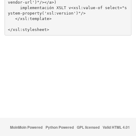
     implementación XSLT v<xsl:value-of select="s
</xsl:stylesheet>
MoinMoin Powered
Python Powered
GPL licensed
Valid HTML 4.01